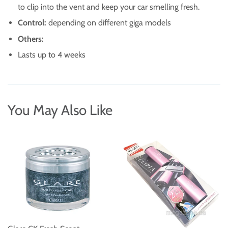
to clip into the vent and keep your car smelling fresh.
Control:
depending on different giga models
Others:
Lasts up to 4 weeks
You May Also Like