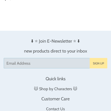
price
⬇️ ⭐️ Join E-Newsletter ⭐️ ⬇️
new products direct to your inbox
Email
SIGN UP
Quick links
🐱 Shop by Characters 🐱
Customer Care
Contact Us