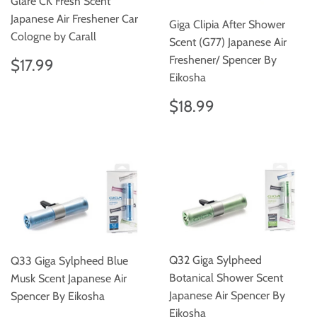
Glare CK Fresh Scent
Japanese Air Freshener Car
Giga Clipia After Shower
Cologne by Carall
Scent (G77) Japanese Air
Regular
$17.99
Freshener/ Spencer By
$17.99
price
Eikosha
Regular
$18.99
$18.99
price
Q32 Giga Sylpheed
Q33 Giga Sylpheed Blue
Botanical Shower Scent
Musk Scent Japanese Air
Japanese Air Spencer By
Spencer By Eikosha
Eikosha