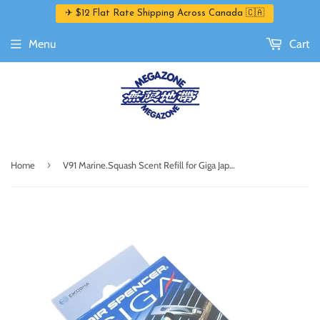
✈ $12 Flat Rate Shipping Across Canada 🇨🇦
Menu
Cart
›
Home
V91 Marine.Squash Scent Refill for Giga Japanese Air Freshener/ Air Spencer by Eikosha