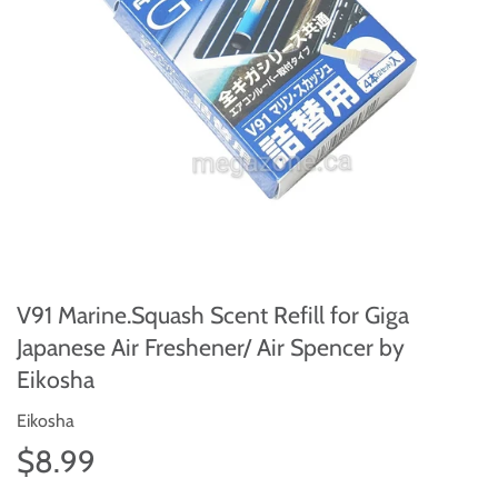
V91 Marine.Squash Scent Refill for Giga
Japanese Air Freshener/ Air Spencer by
Eikosha
Eikosha
$8.99
$8.99