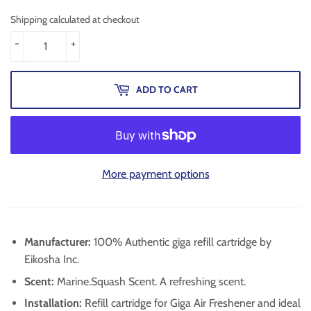
Shipping calculated at checkout
-
+
ADD TO CART
More payment options
Manufacturer:
100% Authentic giga refill cartridge by
Eikosha Inc.
Scent:
Marine.Squash Scent. A refreshing scent.
Installation:
Refill cartridge for Giga Air Freshener and ideal