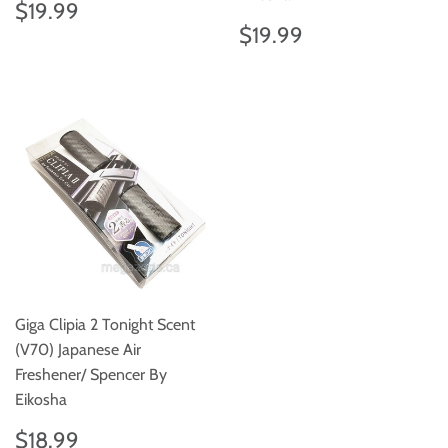
Regular
$19.99
$19.99
price
Regular
$19.99
$19.99
price
Giga Clipia 2 Tonight Scent
(V70) Japanese Air
Freshener/ Spencer By
Eikosha
Regular
$18.99
$18.99