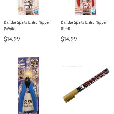
Bandai Spirits Entry Nipper
Bandai Spirits Entry Nipper
(White)
(Red)
Regular
$14.99
Regular
$14.99
$14.99
$14.99
price
price