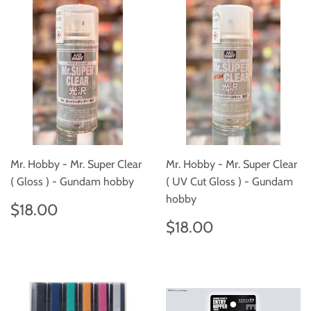
Mr. Hobby - Mr. Super Clear
Mr. Hobby - Mr. Super Clear
( Gloss ) - Gundam hobby
( UV Cut Gloss ) - Gundam
hobby
Regular
$18.00
$18.00
price
Regular
$18.00
$18.00
price