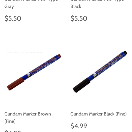
Gray
Black
Regular
$5.50
Regular
$5.50
$5.50
$5.50
price
price
Gundam Marker Brown
Gundam Marker Black (Fine)
(Fine)
Regular
$4.99
$4.99
price