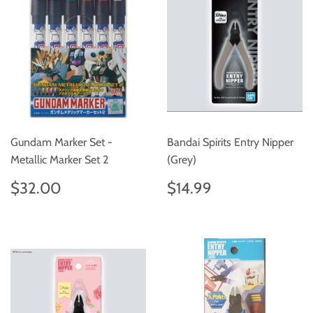
Gundam Marker Set -
Bandai Spirits Entry Nipper
Metallic Marker Set 2
(Grey)
Regular
$32.00
Regular
$14.99
$32.00
$14.99
price
price