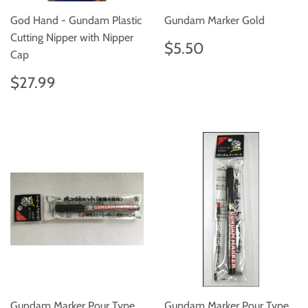
God Hand - Gundam Plastic
Gundam Marker Gold
Cutting Nipper with Nipper
Regular
$5.50
$5.50
Cap
price
Regular
$27.99
$27.99
price
Gundam Marker Pour Type
Gundam Marker Pour Type