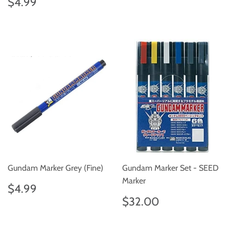
Regular
$4.99
$4.99
price
Gundam Marker Grey (Fine)
Gundam Marker Set - SEED
Marker
Regular
$4.99
$4.99
price
Regular
$32.00
$32.00
price