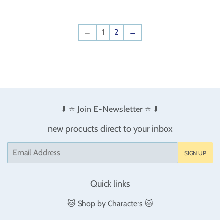
←
1
2
→
⬇️ ⭐️ Join E-Newsletter ⭐️ ⬇️
new products direct to your inbox
Email
SIGN UP
Quick links
🐱 Shop by Characters 🐱