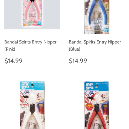
Bandai Spirits Entry Nipper
Bandai Spirits Entry Nipper
(Pink)
(Blue)
Regular
$14.99
Regular
$14.99
$14.99
$14.99
price
price