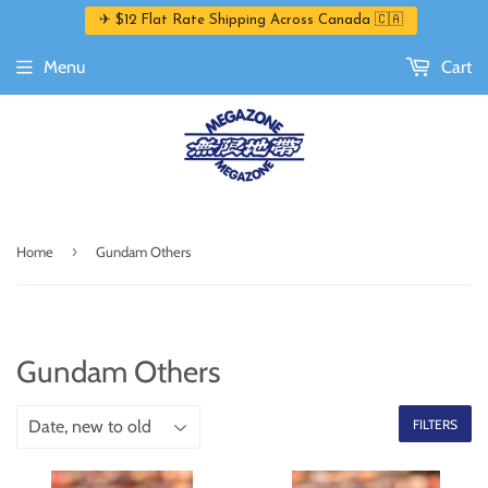
✈ $12 Flat Rate Shipping Across Canada 🇨🇦
Menu
Cart
›
Home
Gundam Others
Gundam Others
FILTERS