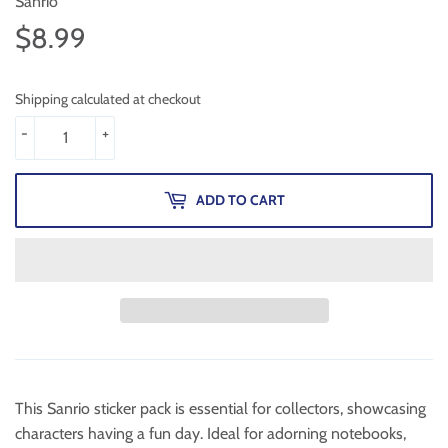
Sanrio
$8.99
$8.99
Shipping calculated at checkout
-
+
ADD TO CART
This Sanrio sticker pack is essential for collectors, showcasing
characters having a fun day. Ideal for adorning notebooks,