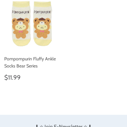
Pompompurin Fluffy Ankle
Socks Bear Series
Regular
$11.99
$11.99
price
⬇️ ⭐️ Join E-Newsletter ⭐️ ⬇️