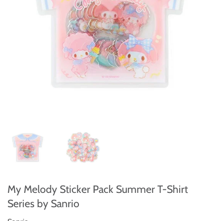
My Melody Sticker Pack Summer T-Shirt
Series by Sanrio