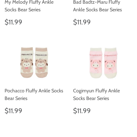
My Melody Fluffy Ankle
Bad Badtz-Maru Fluffy
Socks Bear Series
Ankle Socks Bear Series
Regular
$11.99
Regular
$11.99
$11.99
$11.99
price
price
Pochacco Fluffy Ankle Socks
Cogimyun Fluffy Ankle
Bear Series
Socks Bear Series
Regular
$11.99
Regular
$11.99
$11.99
$11.99
price
price