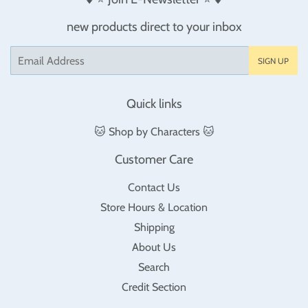
new products direct to your inbox
Email
SIGN UP
Quick links
🐱 Shop by Characters 🐱
Customer Care
Contact Us
Store Hours & Location
Shipping
About Us
Search
Credit Section