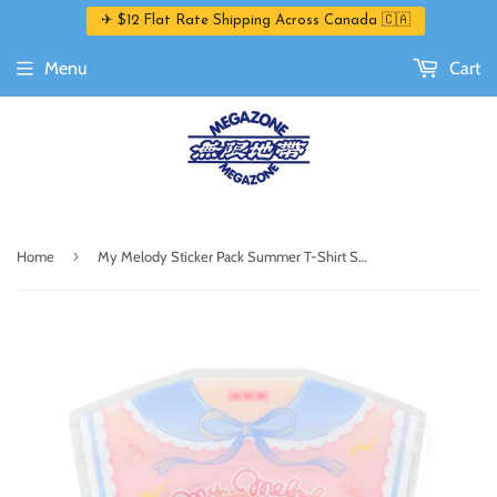
✈ $12 Flat Rate Shipping Across Canada 🇨🇦
Menu
Cart
›
Home
My Melody Sticker Pack Summer T-Shirt Series by Sanrio