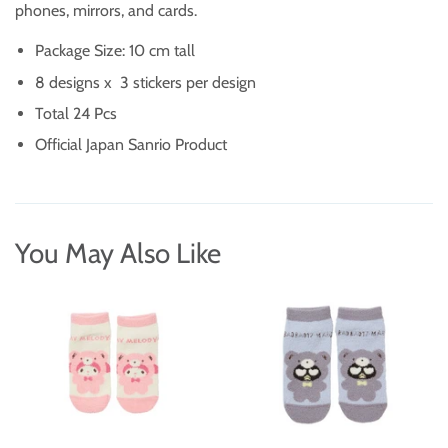
phones, mirrors, and cards.
Package Size: 10 cm tall
8 designs x 3 stickers per design
Total 24 Pcs
Official Japan Sanrio Product
You May Also Like