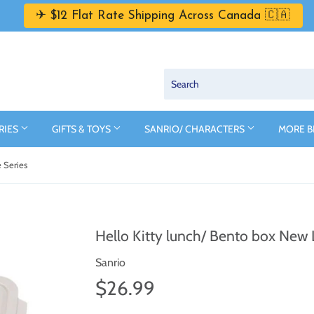
✈ $12 Flat Rate Shipping Across Canada 🇨🇦
RIES
GIFTS & TOYS
SANRIO/ CHARACTERS
MORE 
e Series
Hello Kitty lunch/ Bento box New L
Sanrio
$26.99
$26.99