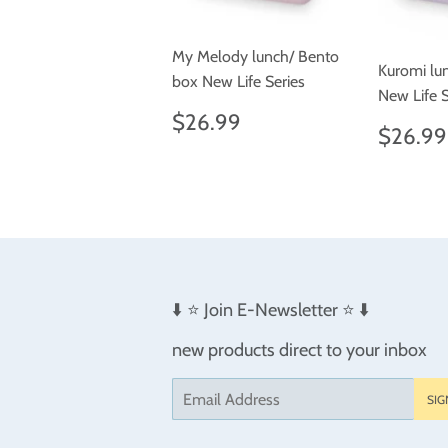
My Melody lunch/ Bento
Kuromi lu
box New Life Series
New Life S
Regular
$26.99
$26.99
Regul
$26.99
price
price
⬇️ ⭐️ Join E-Newsletter ⭐️ ⬇️
new products direct to your inbox
Email
SIG