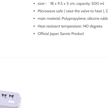
size:~
18 x 9.5 x 5 cm, capacity: 500 ml
Microwave safe ( raise the valve to heat ),
main material:
Polypropylene, silicone rubb
Heat resistant temperature: 140 degrees
Official Japan Sanrio Product