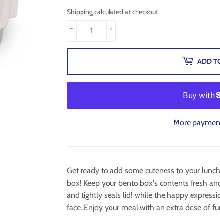
Shipping calculated at checkout
-
+
ADD T
More payment
Get ready to add some cuteness to your lunch 
box! Keep your bento box's contents fresh and
and tightly seals lid! while the happy expressi
face. Enjoy your meal with an extra dose of fu