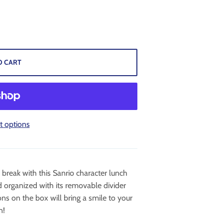
O CART
 options
break with this Sanrio character lunch
 organized with its removable divider
ons on the box will bring a smile to your
n!