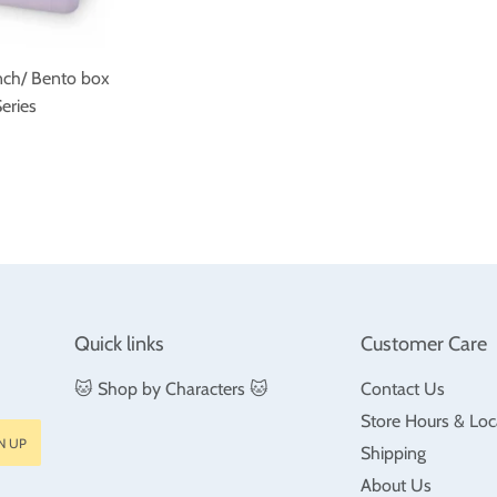
nch/ Bento box
eries
ar
$26.99
Quick links
Customer Care
🐱 Shop by Characters 🐱
Contact Us
Store Hours & Loc
N UP
Shipping
About Us