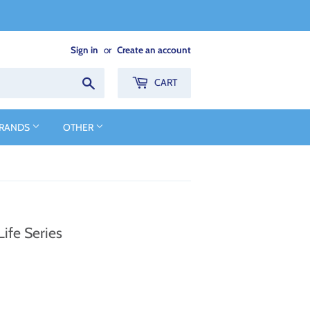
Sign in
or
Create an account
Search
CART
BRANDS
OTHER
ife Series