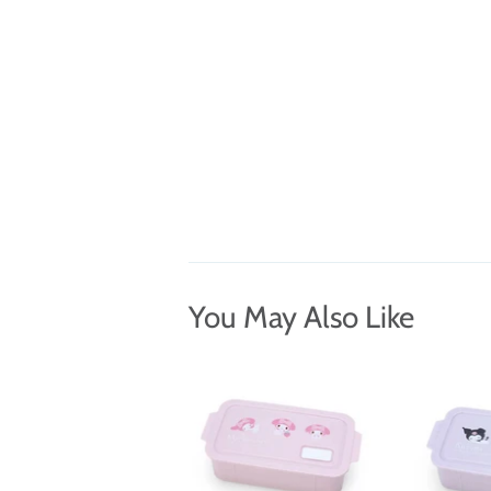
You May Also Like