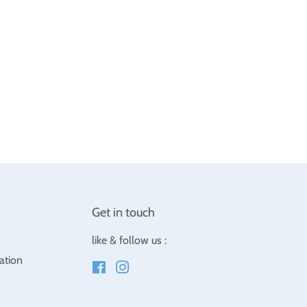
Get in touch
like & follow us :
ation
Facebook
Instagram