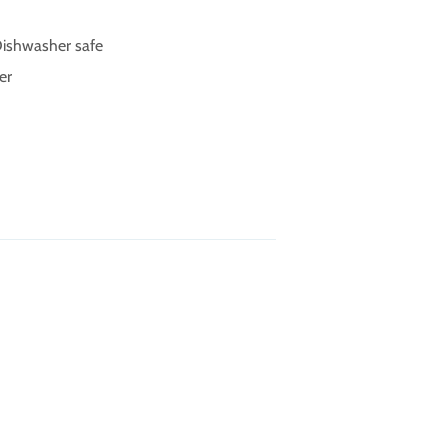
 Dishwasher safe
er