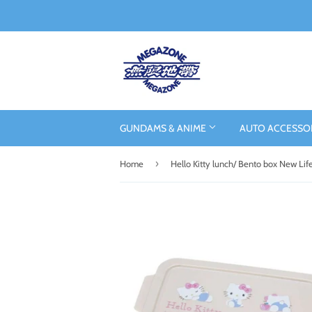
GUNDAMS & ANIME
AUTO ACCESSO
›
Home
Hello Kitty lunch/ Bento box New Lif