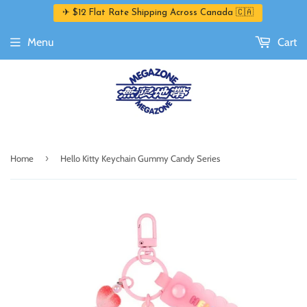
✈ $12 Flat Rate Shipping Across Canada 🇨🇦
Menu
Cart
›
Home
Hello Kitty Keychain Gummy Candy Series