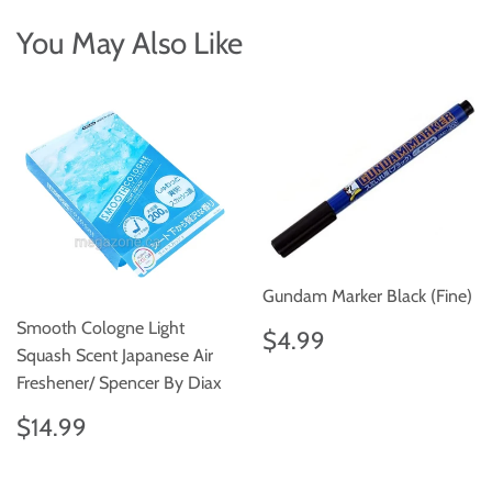
You May Also Like
Gundam Marker Black (Fine)
Smooth Cologne Light
Regular
$4.99
$4.99
price
Squash Scent Japanese Air
Freshener/ Spencer By Diax
Regular
$14.99
$14.99
price