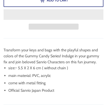
ADD TO CART
Transform your keys and bags with the playful shapes and
colors of the Gummy Candy Series! Indulge in your gummy
fix and join beloved Sanrio Characters on this fun journey.
size:~
5.5 X 2 X 6 cm ( without chain )
main material: PVC, acrylic
come with metal fitting
Official Sanrio Japan Product