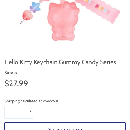
Hello Kitty Keychain Gummy Candy Series
Sanrio
$27.99
$27.99
Shipping calculated at checkout
-
+