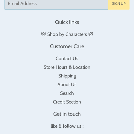
Email
SIGN UP
Quick links
🐱 Shop by Characters 🐱
Customer Care
Contact Us
Store Hours & Location
Shipping
About Us
Search
Credit Section
Get in touch
like & follow us :