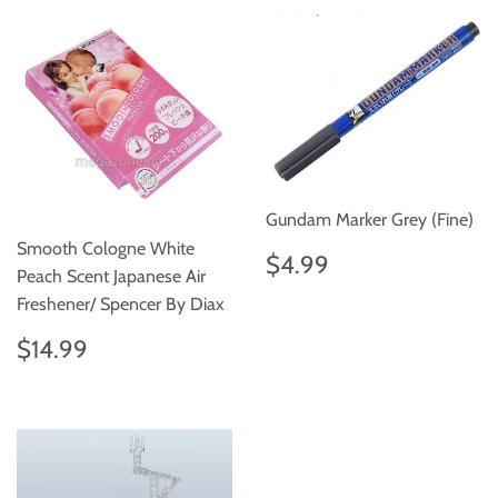
Gundam Marker Grey (Fine)
Smooth Cologne White
Regular
$4.99
$4.99
Peach Scent Japanese Air
price
Freshener/ Spencer By Diax
Regular
$14.99
$14.99
price