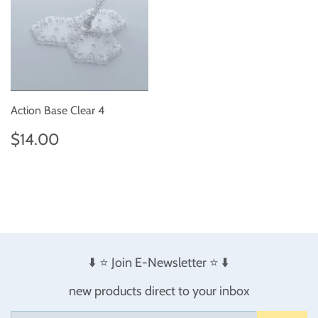
Action Base Clear 4
Regular
$14.00
$14.00
price
⬇️ ⭐️ Join E-Newsletter ⭐️ ⬇️
new products direct to your inbox