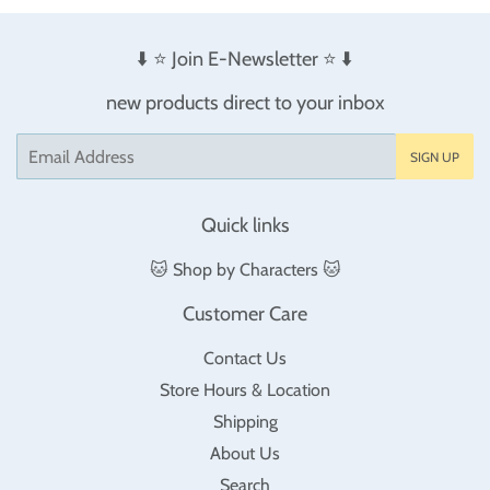
⬇️ ⭐️ Join E-Newsletter ⭐️ ⬇️
new products direct to your inbox
Email
SIGN UP
Quick links
🐱 Shop by Characters 🐱
Customer Care
Contact Us
Store Hours & Location
Shipping
About Us
Search