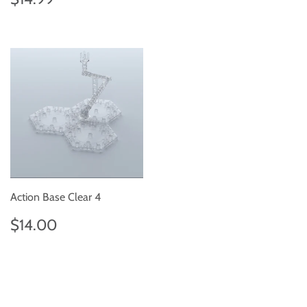
price
Action Base Clear 4
Regular
$14.00
$14.00
price