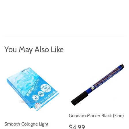
You May Also Like
Gundam Marker Black (Fine)
Smooth Cologne Light
Regular
$4.99
$4.99