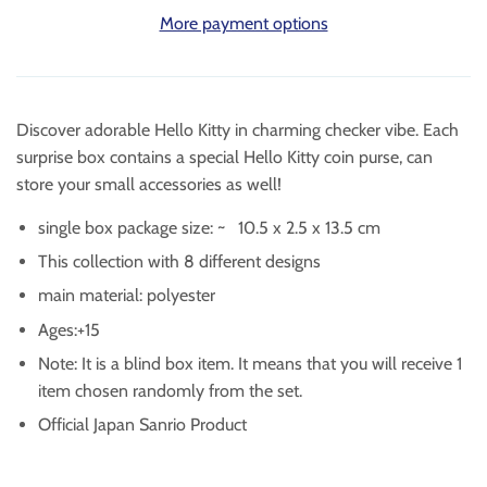
More payment options
Discover adorable Hello Kitty in
charming checker vibe.
Each
surprise box contains a special Hello Kitty coin purse, can
store your small accessories as well!
single box package size: ~
10.5 x 2.5 x 13.5 cm
This collection with 8 different designs
main material: polyester
Ages:+15
Note: It is a blind box item. It means that you will receive 1
item chosen randomly from the set.
Official Japan Sanrio Product