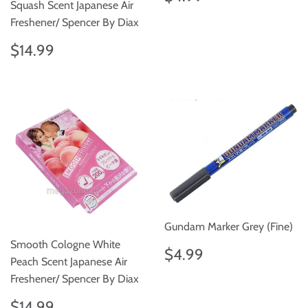
price
Squash Scent Japanese Air
Freshener/ Spencer By Diax
Regular
$14.99
$14.99
price
Gundam Marker Grey (Fine)
Smooth Cologne White
Regular
$4.99
$4.99
Peach Scent Japanese Air
price
Freshener/ Spencer By Diax
Regular
$14.99
$14.99