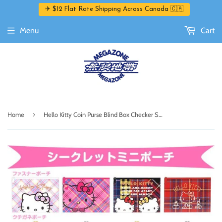
✈ $12 Flat Rate Shipping Across Canada 🇨🇦
Menu
Cart
›
Home
Hello Kitty Coin Purse Blind Box Checker Series by Sanrio