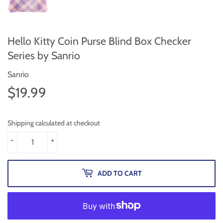
Hello Kitty Coin Purse Blind Box Checker
Series by Sanrio
Sanrio
$19.99
$19.99
Shipping calculated at checkout
-
+
ADD TO CART