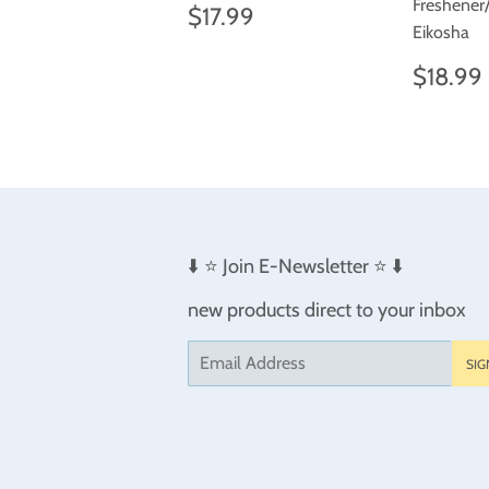
Freshener
Regular
$17.99
$17.99
price
Eikosha
Regul
$18.99
price
⬇️ ⭐️ Join E-Newsletter ⭐️ ⬇️
new products direct to your inbox
Email
SIG