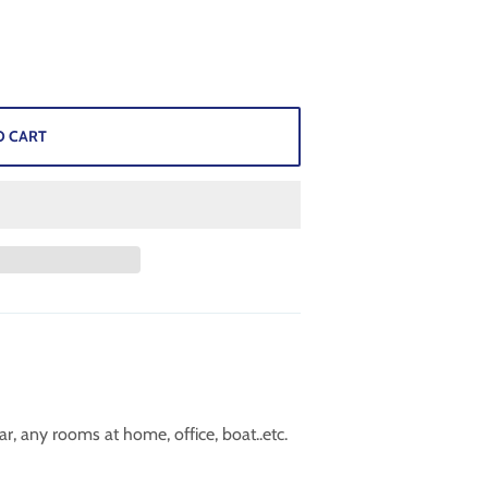
O CART
r, any rooms at home, office, boat..etc.