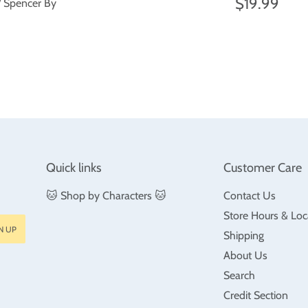
price
Regular
$19
$19.99
/ Spencer By
price
ar
$18.99
Quick links
Customer Care
🐱 Shop by Characters 🐱
Contact Us
Store Hours & Loc
N UP
Shipping
About Us
Search
Credit Section