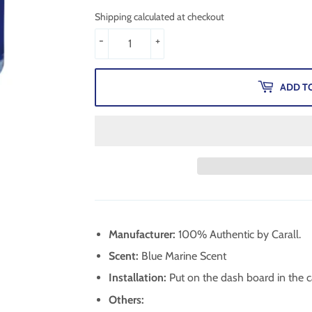
Shipping calculated at checkout
-
+
ADD T
Manufacturer:
100% Authentic by Carall.
Scent:
Blue Marine Scent
Installation:
Put on the dash board in the ca
Others: