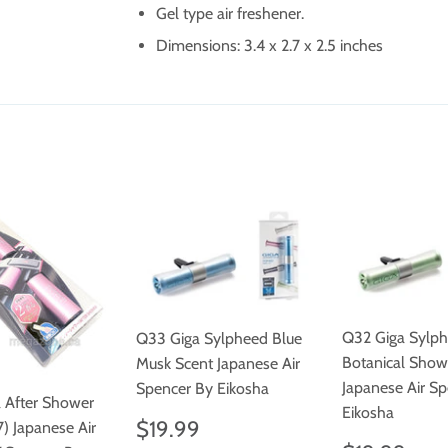
Gel type air freshener.
Dimensions:
3.4 x 2.7 x 2.5 inches
Q32 Giga Sylp
Q33 Giga Sylpheed Blue
Botanical Show
Musk Scent Japanese Air
Japanese Air S
Spencer By Eikosha
a After Shower
Eikosha
Regular
$19.99
$19.99
) Japanese Air