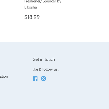
.99
Freshener/ Spencer By
Eikosha
Regular
$18.99
$18.99
price
Get in touch
like & follow us :
ation
Facebook
Instagram