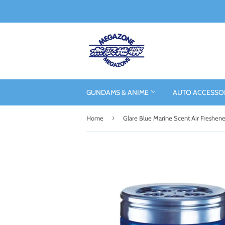
GUNDAMS & ANIME
AUTO ACCESSO
›
Home