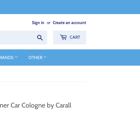
Sign in
or
Create an account
Search
CART
BRANDS
OTHER
ner Car Cologne by Carall