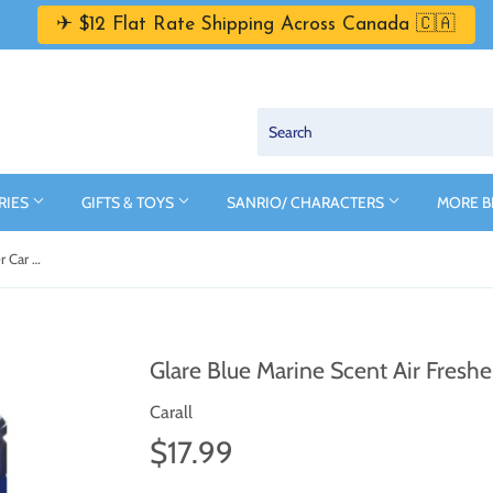
✈ $12 Flat Rate Shipping Across Canada 🇨🇦
RIES
GIFTS & TOYS
SANRIO/ CHARACTERS
MORE 
Glare Blue Marine Scent Air Freshener Car Cologne by Carall
Glare Blue Marine Scent Air Freshe
Carall
$17.99
$17.99