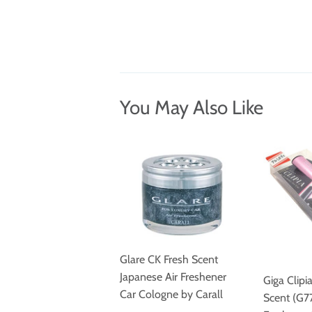
You May Also Like
Glare CK Fresh Scent
Japanese Air Freshener
Giga Clipi
Car Cologne by Carall
Scent (G77