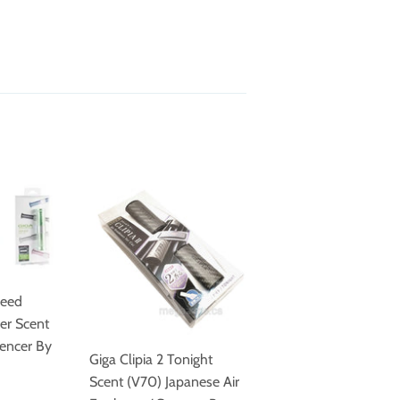
heed
er Scent
pencer By
Giga Clipia 2 Tonight
Scent (V70) Japanese Air