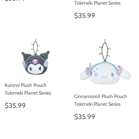
price
Tokimeki Planet Series
Regular
$35.99
$35.99
price
Kuromi Plush Pouch
Tokimeki Planet Series
Cinnamoroll Plush Pouch
Regular
$35.99
Tokimeki Planet Series
$35.99
price
Regular
$35.99
$35.99
price