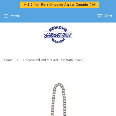
✈ $12 Flat Rate Shipping Across Canada 🇨🇦
Menu
Cart
›
Home
Cinnamoroll Wallet/ Card Case With Chain Dreaming Angel Series 2