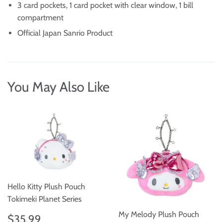
3 card pockets, 1 card pocket with clear window, 1 bill
compartment
Official Japan Sanrio Product
You May Also Like
Hello Kitty Plush Pouch
Tokimeki Planet Series
Regular
$35.99
My Melody Plush Pouch
$35.99