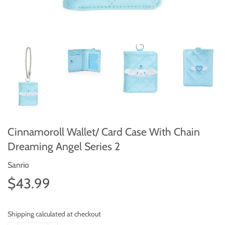
Cinnamoroll Wallet/ Card Case With Chain
Dreaming Angel Series 2
Sanrio
$43.99
$43.99
Shipping calculated at checkout