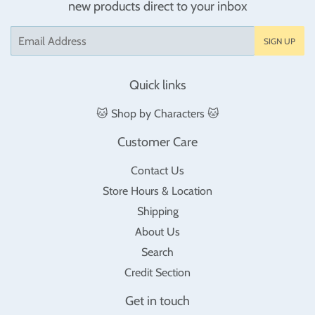
new products direct to your inbox
Email
SIGN UP
Quick links
🐱 Shop by Characters 🐱
Customer Care
Contact Us
Store Hours & Location
Shipping
About Us
Search
Credit Section
Get in touch