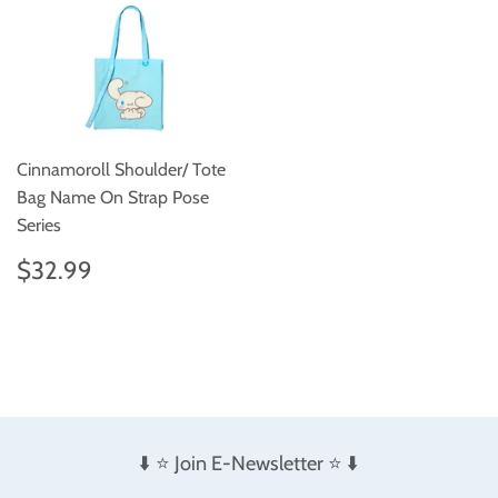
Cinnamoroll Shoulder/ Tote
Bag Name On Strap Pose
Series
Regular
$32.99
$32.99
price
⬇️ ⭐️ Join E-Newsletter ⭐️ ⬇️