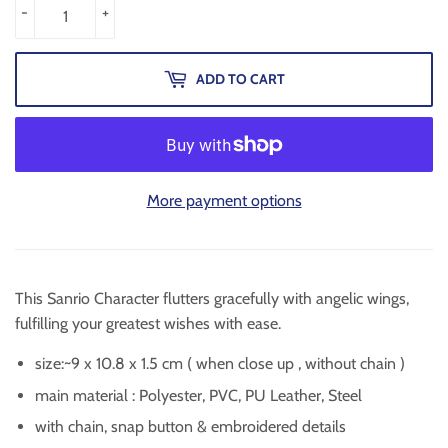
-
+
ADD TO CART
More payment options
This Sanrio Character flutters gracefully with angelic wings,
fulfilling your greatest wishes with ease.
size:~9 x 10.8 x 1.5 cm ( when close up , without chain )
main material :
Polyester, PVC, PU Leather, Steel
with chain, snap button & embroidered details