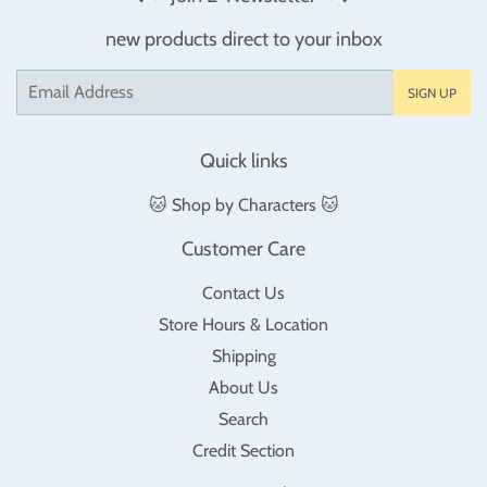
new products direct to your inbox
Email
SIGN UP
Quick links
🐱 Shop by Characters 🐱
Customer Care
Contact Us
Store Hours & Location
Shipping
About Us
Search
Credit Section