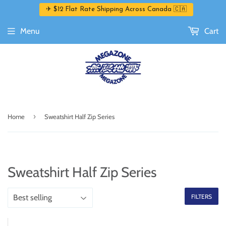
✈ $12 Flat Rate Shipping Across Canada 🇨🇦
Menu
Cart
›
Home
Sweatshirt Half Zip Series
Sweatshirt Half Zip Series
FILTERS