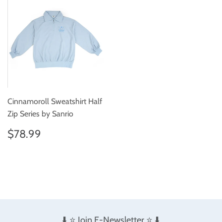
Cinnamoroll Sweatshirt Half
Zip Series by Sanrio
Regular
$78.99
$78.99
price
⬇️ ⭐️ Join E-Newsletter ⭐️ ⬇️