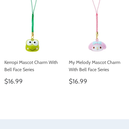
Kerropi Mascot Charm With
My Melody Mascot Charm
Bell Face Series
With Bell Face Series
Regular
$16.99
Regular
$16.99
$16.99
$16.99
price
price