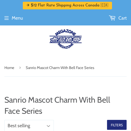
✈ $12 Flat Rate Shipping Across Canada 🇨🇦
Menu
Cart
›
Home
Sanrio Mascot Charm With Bell Face Series
Sanrio Mascot Charm With Bell
Face Series
FILTERS