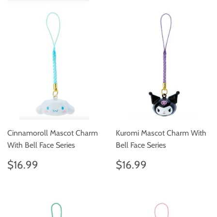
Cinnamoroll Mascot Charm
Kuromi Mascot Charm With
With Bell Face Series
Bell Face Series
Regular
$16.99
Regular
$16.99
$16.99
$16.99
price
price