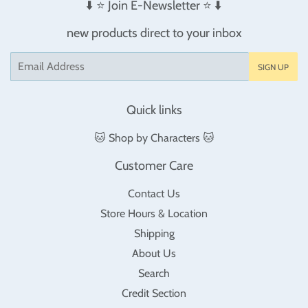
⬇️ ⭐️ Join E-Newsletter ⭐️ ⬇️
new products direct to your inbox
Email
SIGN UP
Quick links
🐱 Shop by Characters 🐱
Customer Care
Contact Us
Store Hours & Location
Shipping
About Us
Search
Credit Section