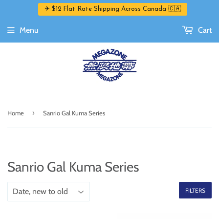
✈ $12 Flat Rate Shipping Across Canada 🇨🇦
Menu
Cart
›
Home
Sanrio Gal Kuma Series
Sanrio Gal Kuma Series
FILTERS