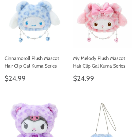
Cinnamoroll Plush Mascot
My Melody Plush Mascot
Hair Clip Gal Kuma Series
Hair Clip Gal Kuma Series
Regular
$24.99
Regular
$24.99
$24.99
$24.99
price
price