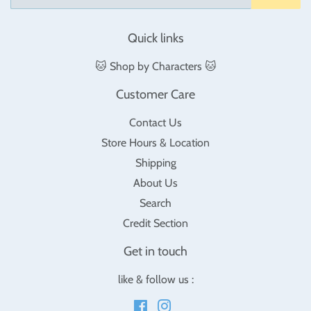
Quick links
🐱 Shop by Characters 🐱
Customer Care
Contact Us
Store Hours & Location
Shipping
About Us
Search
Credit Section
Get in touch
like & follow us :
Facebook
Instagram