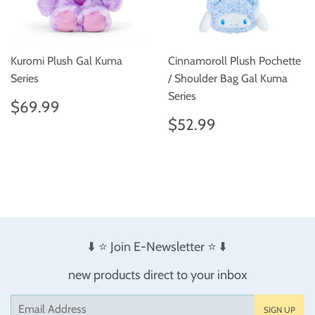
Kuromi Plush Gal Kuma
Cinnamoroll Plush Pochette
Series
/ Shoulder Bag Gal Kuma
Series
Regular
$69.99
$69.99
price
Regular
$52.99
$52.99
price
⬇️ ⭐️ Join E-Newsletter ⭐️ ⬇️
new products direct to your inbox
Email
SIGN UP