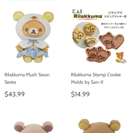
Rilakkuma Plush Swan
Rilakkuma Stamp Cookie
Series
Molds by San-X
Regular
$43.99
Regular
$14.99
$43.99
$14.99
price
price