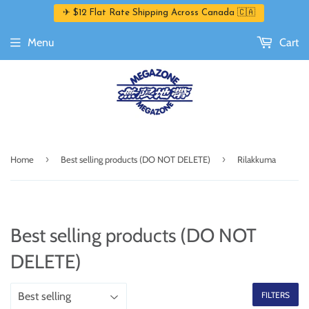
✈ $12 Flat Rate Shipping Across Canada 🇨🇦
Menu
Cart
›
›
Home
Best selling products (DO NOT DELETE)
Rilakkuma
Best selling products (DO NOT
DELETE)
FILTERS