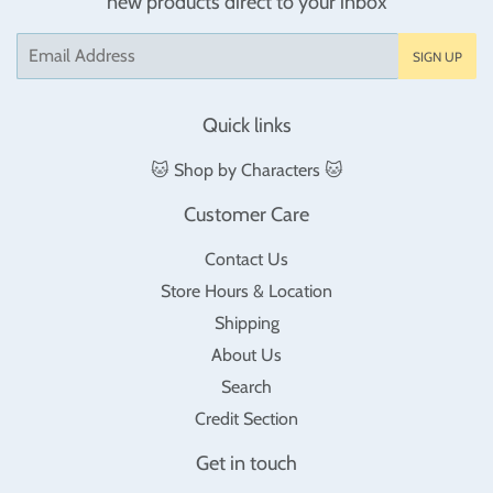
new products direct to your inbox
Email
SIGN UP
Quick links
🐱 Shop by Characters 🐱
Customer Care
Contact Us
Store Hours & Location
Shipping
About Us
Search
Credit Section
Get in touch