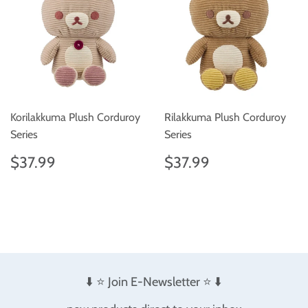
Korilakkuma Plush Corduroy
Rilakkuma Plush Corduroy
Series
Series
Regular
$37.99
Regular
$37.99
$37.99
$37.99
price
price
⬇️ ⭐️ Join E-Newsletter ⭐️ ⬇️