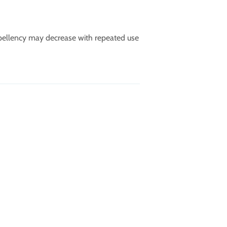
pellency may decrease with repeated use