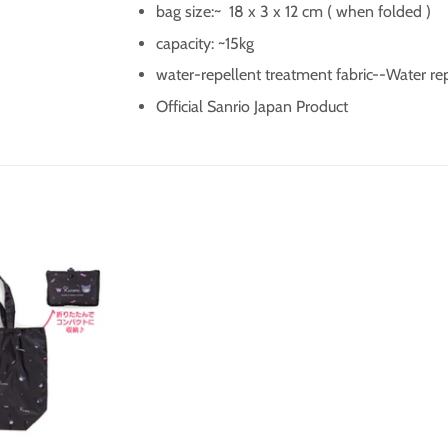
bag size:~
18 x 3 x 12 cm ( when folded )
capacity: ~15kg
water-repellent treatment fabric--
Water re
Official Sanrio Japan Product