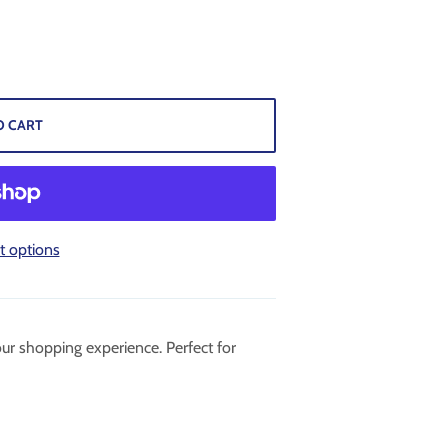
O CART
 options
ur shopping experience. Perfect for