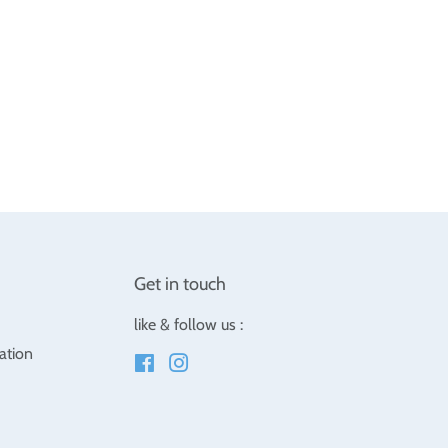
Get in touch
like & follow us :
ation
Facebook
Instagram