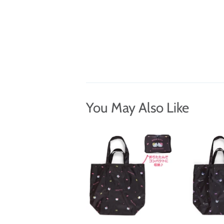
You May Also Like