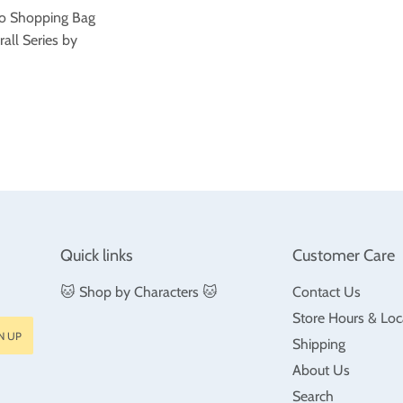
o Shopping Bag
rall Series by
ar
$35.99
Quick links
Customer Care
🐱 Shop by Characters 🐱
Contact Us
Store Hours & Loc
N UP
Shipping
About Us
Search