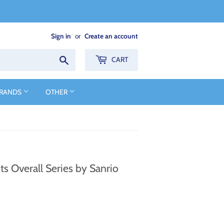
Sign in
or
Create an account
Search
CART
BRANDS
OTHER
s Overall Series by Sanrio