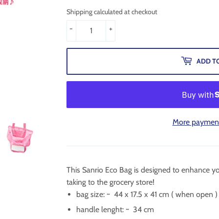
Shipping calculated at checkout
-
+
ADD T
More payment
This Sanrio Eco Bag is designed to enhance yo
taking to the grocery store!
bag size: ~
44 x 17.5 x 41 cm
( when open )
handle lenght: ~
34 cm