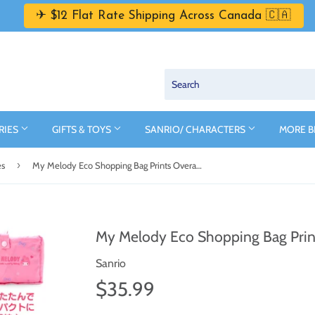
✈ $12 Flat Rate Shipping Across Canada 🇨🇦
RIES
GIFTS & TOYS
SANRIO/ CHARACTERS
MORE 
›
es
My Melody Eco Shopping Bag Prints Overall Series by Sanrio
My Melody Eco Shopping Bag Print
Sanrio
$35.99
$35.99