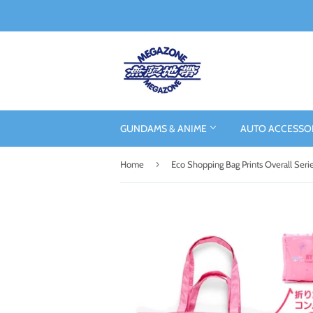
GUNDAMS & ANIME
AUTO ACCESSO
›
Home
Eco Shopping Bag Prints Overall Seri