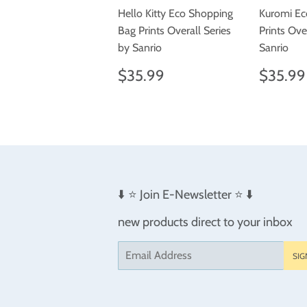
Hello Kitty Eco Shopping
Kuromi Ec
Bag Prints Overall Series
Prints Ove
by Sanrio
Sanrio
Regular
$35.99
Regul
$35.99
$35.99
price
price
⬇️ ⭐️ Join E-Newsletter ⭐️ ⬇️
new products direct to your inbox
Email
SIG