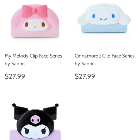
My Melody Clip Face Series
Cinnamoroll Clip Face Series
by Sanrio
by Sanrio
Regular
$27.99
Regular
$27.99
$27.99
$27.99
price
price