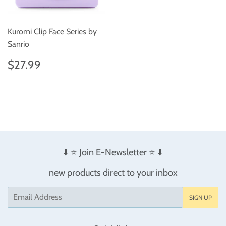
Kuromi Clip Face Series by
Sanrio
Regular
$27.99
$27.99
price
⬇️ ⭐️ Join E-Newsletter ⭐️ ⬇️
new products direct to your inbox
Email
SIGN UP