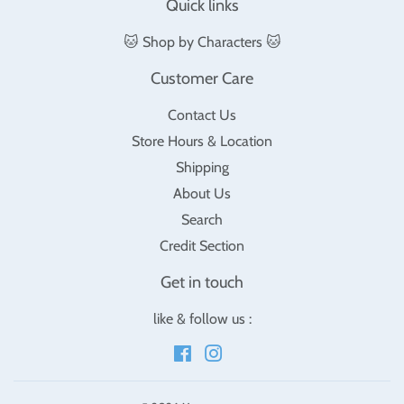
Quick links
🐱 Shop by Characters 🐱
Customer Care
Contact Us
Store Hours & Location
Shipping
About Us
Search
Credit Section
Get in touch
like & follow us :
Facebook
Instagram