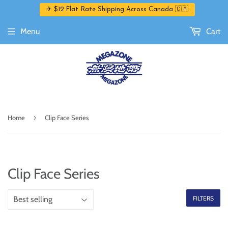
✈ $12 Flat Rate Shipping Across Canada 🇨🇦
Menu
Cart
›
Home
Clip Face Series
Clip Face Series
FILTERS