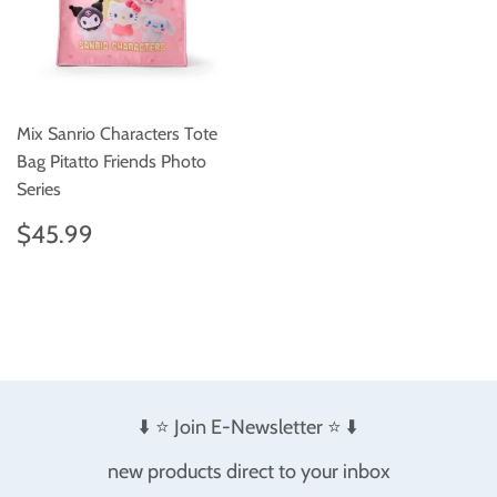
Mix Sanrio Characters Tote
Bag Pitatto Friends Photo
Series
Regular
$45.99
$45.99
price
⬇️ ⭐️ Join E-Newsletter ⭐️ ⬇️
new products direct to your inbox