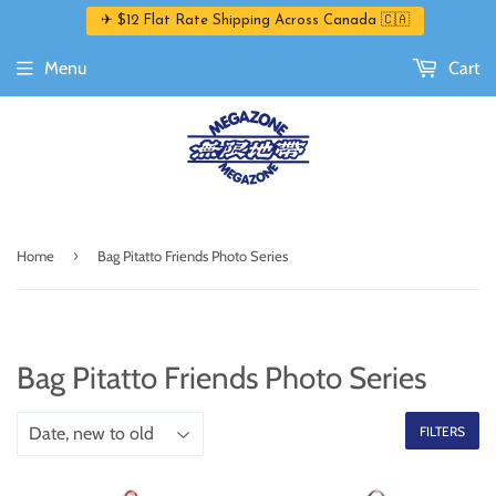
✈ $12 Flat Rate Shipping Across Canada 🇨🇦
Menu
Cart
›
Home
Bag Pitatto Friends Photo Series
Bag Pitatto Friends Photo Series
FILTERS