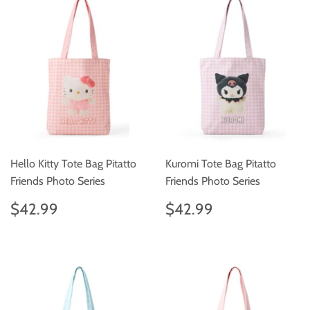
Hello Kitty Tote Bag Pitatto
Kuromi Tote Bag Pitatto
Friends Photo Series
Friends Photo Series
Regular
$42.99
Regular
$42.99
$42.99
$42.99
price
price