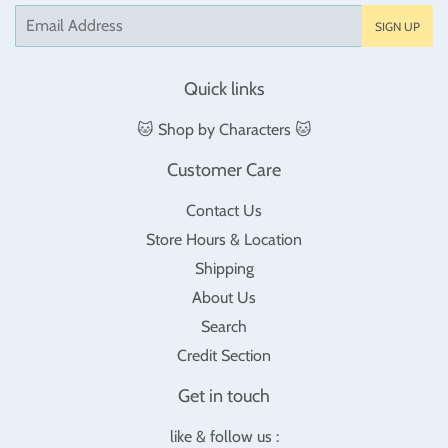
Email
SIGN UP
Quick links
🐱 Shop by Characters 🐱
Customer Care
Contact Us
Store Hours & Location
Shipping
About Us
Search
Credit Section
Get in touch
like & follow us :