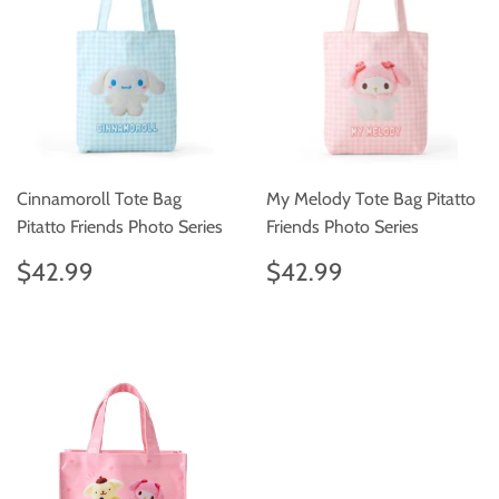
Cinnamoroll Tote Bag
My Melody Tote Bag Pitatto
Pitatto Friends Photo Series
Friends Photo Series
Regular
$42.99
Regular
$42.99
$42.99
$42.99
price
price