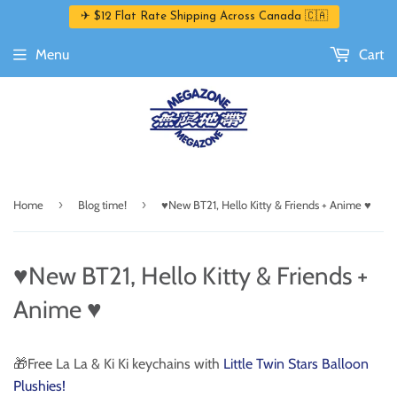
✈ $12 Flat Rate Shipping Across Canada 🇨🇦
Menu
Cart
›
›
Home
Blog time!
♥️New BT21, Hello Kitty & Friends + Anime ♥️
♥️New BT21, Hello Kitty & Friends +
Anime ♥️
🎁Free La La & Ki Ki keychains with
Little Twin Stars Balloon
Plushies!