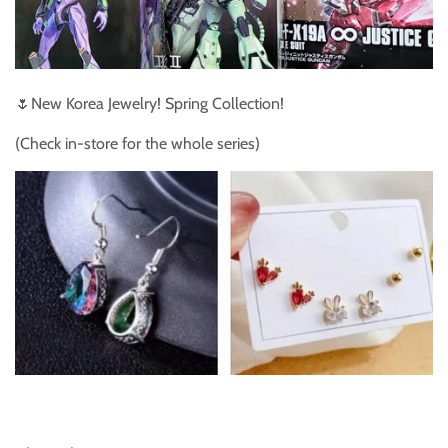
🌷New Korea Jewelry! Spring Collection!
(Check in-store for the whole series)