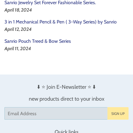
Sanrio Jewelry Set Forever Fashionable Series.
April 18, 2024
3 in 1 Mechanical Pencil & Pen ( 3-Way Series) by Sanrio
April 12, 2024
Sanrio Pouch Treed & Bow Series
April 11, 2024
⬇️ ⭐️ Join E-Newsletter ⭐️ ⬇️
new products direct to your inbox
Email
SIGN UP
Quick links