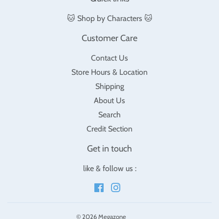
🐱 Shop by Characters 🐱
Customer Care
Contact Us
Store Hours & Location
Shipping
About Us
Search
Credit Section
Get in touch
like & follow us :
Facebook
Instagram
© 2026
Megazone