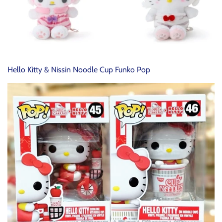
Hello Kitty & Nissin Noodle Cup Funko Pop