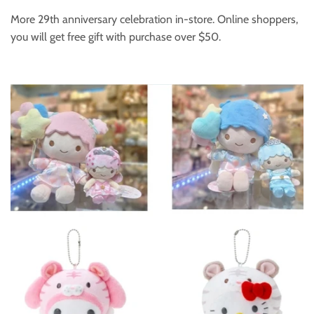
More 29th anniversary celebration in-store. Online shoppers,
you will get free gift with purchase over $50.