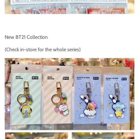
New BT21 Collection
(Check in-store for the whole series)