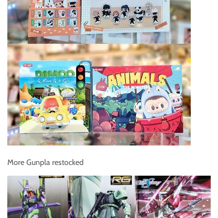
More Gunpla restocked