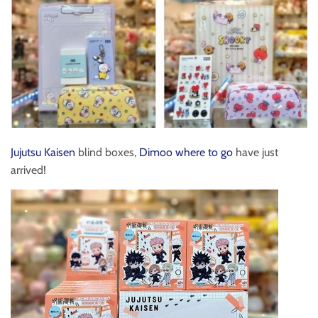
Jujutsu Kaisen
blind boxes,
Dimoo where to go
have just
arrived!