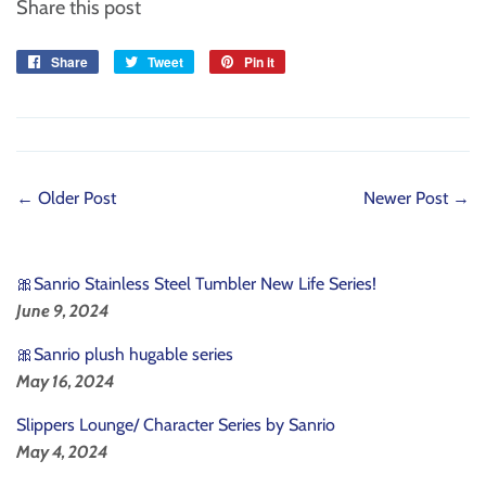
Share this post
Share
Share
Tweet
Tweet
Pin it
Pin
on
on
on
Facebook
Twitter
Pinterest
← Older Post
Newer Post →
🎀Sanrio Stainless Steel Tumbler New Life Series!
June 9, 2024
🎀Sanrio plush hugable series
May 16, 2024
Slippers Lounge/ Character Series by Sanrio
May 4, 2024